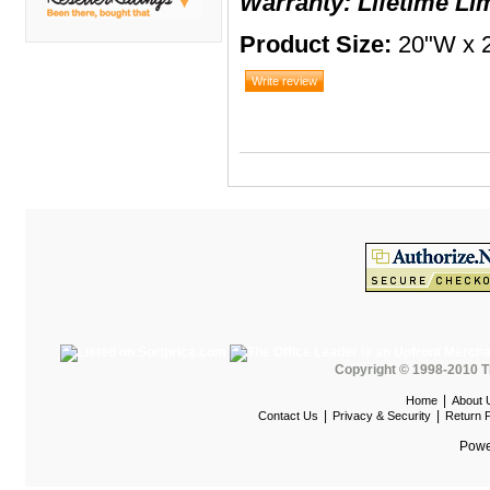
Warranty: Lifetime Li
DMI
Product Size:
20"W x 2
Fair Seating
Flexsteel
Flexsteel Healthcare
Friant
Friant Panel System
G Boards
G O Steel
Global
GRID Outdoor
Hale Bookcases
Copyright © 1998-2010 T
Harden Furniture
|
Home
About 
|
|
Contact Us
Privacy & Security
Return P
Hekman
Powe
Hekman Contract