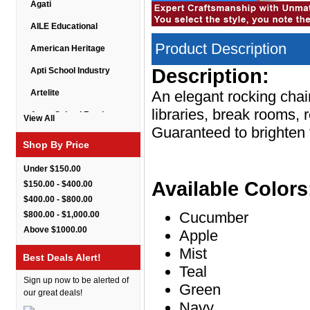
Agati
AILE Educational
Product Description
American Heritage
Description:
Apti School Industry
Artelite
An elegant rocking chai
libraries, break rooms, 
Astor School Furniture
View All
Guaranteed to brighten
Balt
Shop By Price
BarkPark
Under $150.00
Benchmark
Available Colors
$150.00 - $400.00
$400.00 - $800.00
Bert Educational
Cucumber
$800.00 - $1,000.00
Best Rite
Above $1000.00
Apple
Bestar Furniture
Mist
Best Deals Alert!
Teal
Boss Seating
Sign up now to be alerted of
Green
Brato
our great deals!
Navy