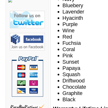
Bretford Furniture
Bluebery
Brew Mailbox Lockers
Lavender
Hyacinth
Bush Industries
Purple
C A Furniture
Wine
Cherryman Industries
Red
Copti Furniture
Fuchsia
COX Contemporary
Coral
Pink
Cramer
Sunset
Crown Mark
Papaya
Cumberland Lounge
Squash
Dauphin Seating
Driftwood
Chocolate
David Edward
Graphite
DCS Accessories
Black
Deva Cabinetry