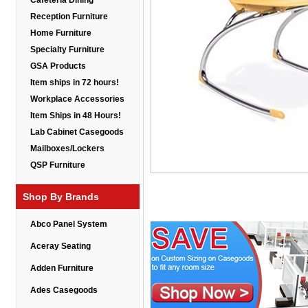
Cafeteria Dining
Reception Furniture
Home Furniture
Specialty Furniture
GSA Products
Item ships in 72 hours!
Workplace Accessories
Item Ships in 48 Hours!
Lab Cabinet Casegoods
Mailboxes/Lockers
QSP Furniture
Shop By Brands
Abco Panel System
Aceray Seating
Adden Furniture
Ades Casegoods