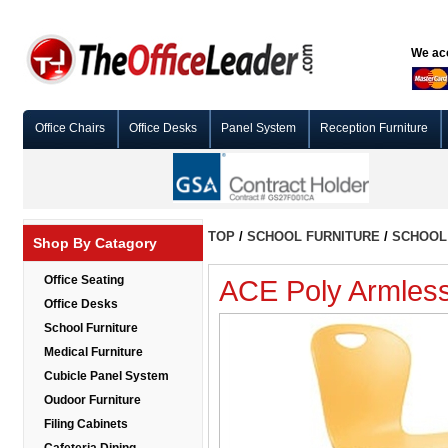
We acc
Office Chairs
Office Desks
Panel System
Reception Furniture
TOP
/
SCHOOL FURNITURE
/
SCHOOL 
Shop By Catagory
Office Seating
ACE Poly Armless
Office Desks
School Furniture
Medical Furniture
Cubicle Panel System
Oudoor Furniture
Filing Cabinets