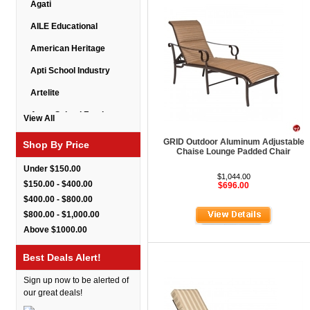
Agati
AILE Educational
American Heritage
Apti School Industry
Artelite
Astor School Furniture
View All
Balt
GRID Outdoor Aluminum Adjustable
Shop By Price
Chaise Lounge Padded Chair
BarkPark
Under $150.00
$1,044.00
Benchmark
$150.00 - $400.00
$696.00
$400.00 - $800.00
Bert Educational
$800.00 - $1,000.00
Best Rite
Above $1000.00
Bestar Furniture
Best Deals Alert!
Boss Seating
Sign up now to be alerted of
Brato
our great deals!