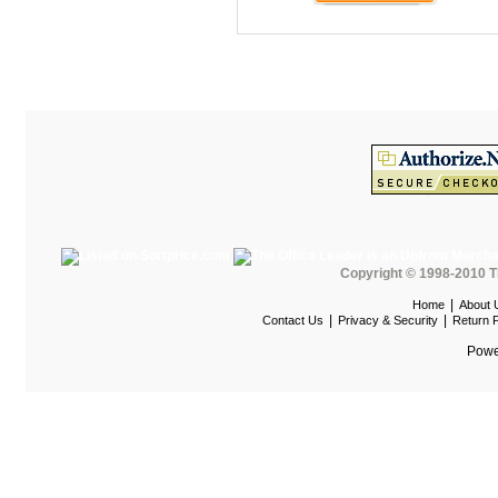
Maispace Panel System
Marino
Marquis Seating
Martin
Mayline Office Furniture
Milo Seating
MPL
MTS Seating
Copyright © 1998-2010 T
Nevers Veneer Furniture
|
Home
About 
|
|
Contact Us
Privacy & Security
Return P
Nevins
Powe
Office Star Casegoods
Office Star Chairs
OFG
OFM Furniture