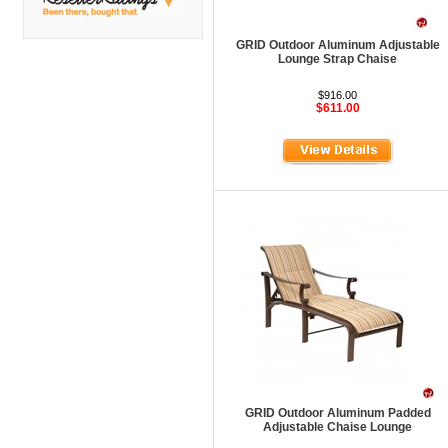
DMI
Fair Seating
GRID Outdoor Aluminum Adjustable
Lounge Strap Chaise
Flexsteel
$916.00
Flexsteel Healthcare
$611.00
Friant
Friant Panel System
G Boards
G O Steel
Global
GRID Outdoor
Hale Bookcases
Harden Furniture
Hekman
GRID Outdoor Aluminum Padded
Hekman Contract
Adjustable Chaise Lounge