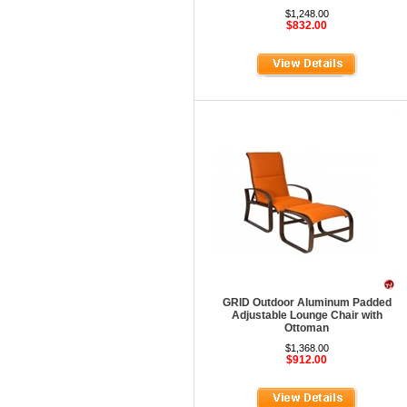
HOD Locker Shelving
$1,248.00
$832.00
Homecrest Outdoor
ICF Modern
Integra Seating
Ironwood
Jonti-Craft
KFI Seating
KI Educational Furniture
Klope Educational
Kwalu
Lafer Recliner
GRID Outdoor Aluminum Padded
Adjustable Lounge Chair with
LSI
Ottoman
$1,368.00
LUNA
$912.00
Magnuson