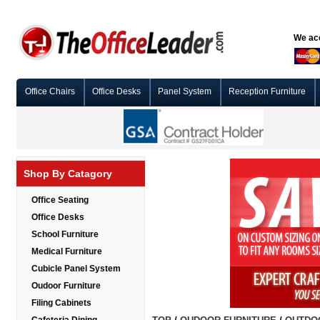
We acc
Office Chairs
Office Desks
Panel System
Reception Furniture
Shop By Catagory
Office Seating
Office Desks
School Furniture
Medical Furniture
Cubicle Panel System
Oudoor Furniture
Filing Cabinets