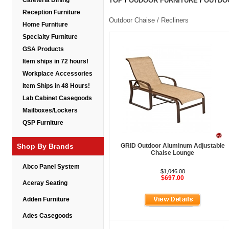
Cafeteria Dining
TOP
/
OUDOOR FURNITURE
/
OUTDOO
Reception Furniture
Outdoor Chaise / Recliners
Home Furniture
Specialty Furniture
GSA Products
Item ships in 72 hours!
Workplace Accessories
Item Ships in 48 Hours!
Lab Cabinet Casegoods
Mailboxes/Lockers
QSP Furniture
Shop By Brands
GRID Outdoor Aluminum Adjustable
Chaise Lounge
Abco Panel System
$1,046.00
$697.00
Aceray Seating
Adden Furniture
Ades Casegoods