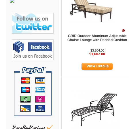
Bretford Furniture
Brew Mailbox Lockers
Bush Industries
C A Furniture
GRID Outdoor Aluminum Adjustable
Cherryman Industries
Chaise Lounge with Padded Cushion
Copti Furniture
$3,204.00
$1,602.00
COX Contemporary
Cramer
Crown Mark
Cumberland Lounge
Dauphin Seating
David Edward
DCS Accessories
Deva Cabinetry