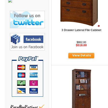
Bretford Furniture
Brew Mailbox Lockers
Bush Industries
C A Furniture
3 Drawer Lateral File Cabinet
Cherryman Industries
Copti Furniture
$862.00
$518.00
COX Contemporary
Cramer
Crown Mark
Cumberland Lounge
Dauphin Seating
David Edward
DCS Accessories
Deva Cabinetry