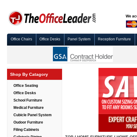
We acc
Office Chairs
Office Desks
Panel System
Reception Furniture
Shop By Catagory
Office Seating
Office Desks
School Furniture
Medical Furniture
Cubicle Panel System
Oudoor Furniture
Filing Cabinets