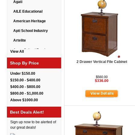
Agati
AILE Educational
American Heritage
Apti School Industry
Artelite
Astor School Furniture
View All
Balt
2 Drawer Vertical File Cabinet
Shop By Price
BarkPark
Under $150.00
$560.00
Benchmark
$150.00 - $400.00
$336.00
$400.00 - $800.00
Bert Educational
$800.00 - $1,000.00
Best Rite
Above $1000.00
Bestar Furniture
Best Deals Alert!
Boss Seating
Sign up now to be alerted of
Brato
our great deals!