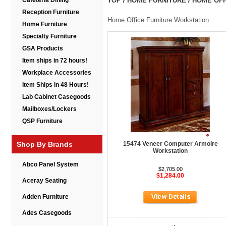
Cafeteria Dining
TOP
/
HOME FURNITURE
/
HOME OFF
Reception Furniture
Home Office Furniture Workstation
Home Furniture
Specialty Furniture
GSA Products
Item ships in 72 hours!
Workplace Accessories
Item Ships in 48 Hours!
Lab Cabinet Casegoods
Mailboxes/Lockers
QSP Furniture
Shop By Brands
15474 Veneer Computer Armoire
Workstation
Abco Panel System
$2,705.00
$1,284.00
Aceray Seating
Adden Furniture
Ades Casegoods