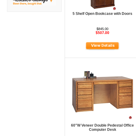
DMI
Fair Seating
5 Shelf Open Bookcase with Doors
Flexsteel
$845.00
Flexsteel Healthcare
$507.00
Friant
Friant Panel System
G Boards
G O Steel
Global
GRID Outdoor
Hale Bookcases
Harden Furniture
Hekman
60"W Veneer Double Pedestal Office
Hekman Contract
Computer Desk