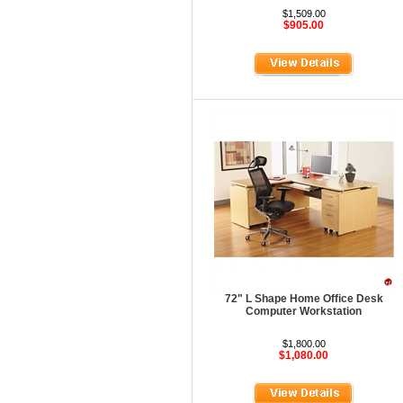
HOD Locker Shelving
$1,509.00
$905.00
Homecrest Outdoor
ICF Modern
Integra Seating
Ironwood
Jonti-Craft
KFI Seating
KI Educational Furniture
Klope Educational
Kwalu
Lafer Recliner
72" L Shape Home Office Desk
Computer Workstation
LSI
$1,800.00
LUNA
$1,080.00
Magnuson