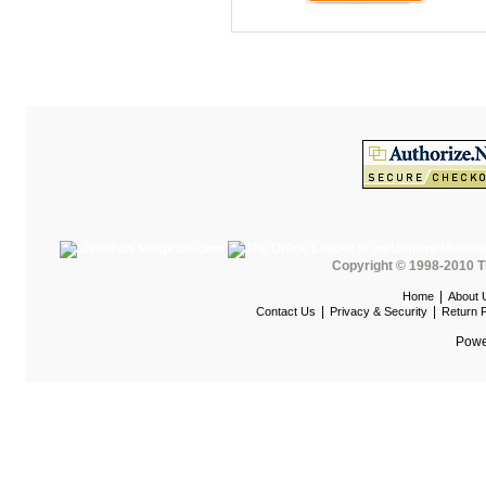
Maispace Panel System
Marino
Marquis Seating
Martin
Mayline Office Furniture
Milo Seating
MPL
MTS Seating
Copyright © 1998-2010 T
Nevers Veneer Furniture
|
Home
About 
|
|
Contact Us
Privacy & Security
Return P
Nevins
Powe
Office Star Casegoods
Office Star Chairs
OFG
OFM Furniture